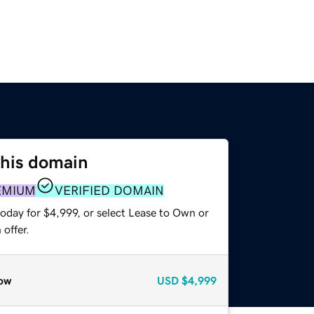
this domain
EMIUM
VERIFIED DOMAIN
oday for $4,999, or select Lease to Own or
offer.
ow
USD
$4,999