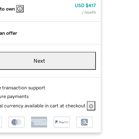
USD
$417
 to own
/ month
an offer
Next
e transaction support
ure payments
l currency available in cart at checkout