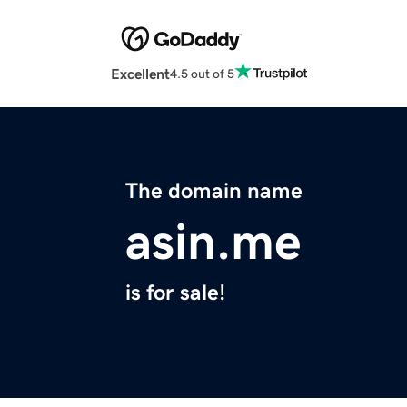
Excellent
4.5 out of 5
The domain name
asin.me
is for sale!