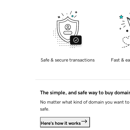
Safe & secure transactions
Fast & ea
The simple, and safe way to buy doma
No matter what kind of domain you want to 
safe.
Here's how it works