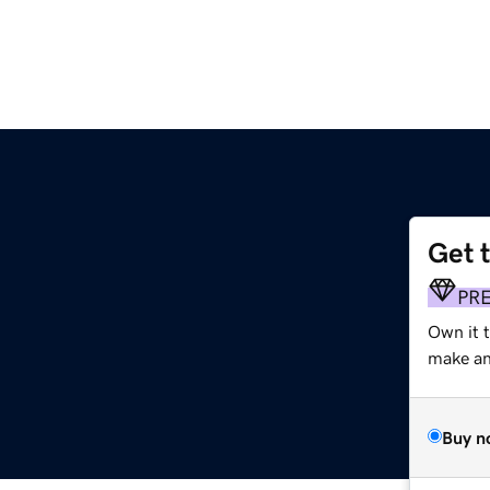
Get 
PR
Own it t
make an 
Buy n