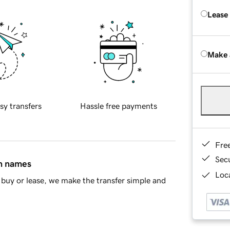
Lease
Make 
sy transfers
Hassle free payments
Fre
Sec
in names
Loca
buy or lease, we make the transfer simple and