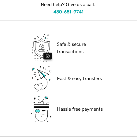
Need help? Give us a call.
480-651-9741
Safe & secure
transactions
Fast & easy transfers
Hassle free payments