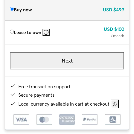
Buy now
USD
$499
USD
$100
Lease to own
/ month
Next
Free transaction support
Secure payments
Local currency available in cart at checkout