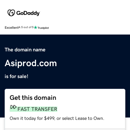
Excellent
4.5 out of 5
The domain name
Asiprod.com
is for sale!
Get this domain
FAST TRANSFER
Own it today for $499, or select Lease to Own.