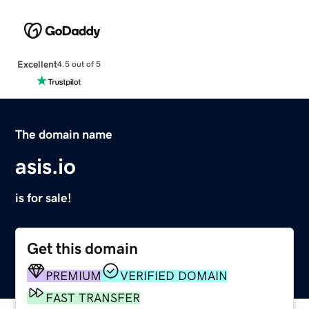
Excellent
4.5 out of 5
The domain name
asis.io
is for sale!
Get this domain
PREMIUM
VERIFIED DOMAIN
FAST TRANSFER