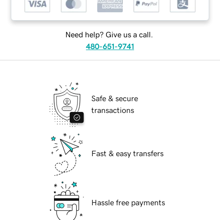
Need help? Give us a call.
480-651-9741
Safe & secure
transactions
Fast & easy transfers
Hassle free payments