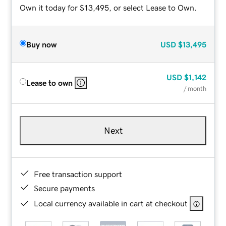
Own it today for $13,495, or select Lease to Own.
Buy now
USD
$13,495
USD
$1,142
Lease to own
/ month
Next
Free transaction support
Secure payments
Local currency available in cart at checkout