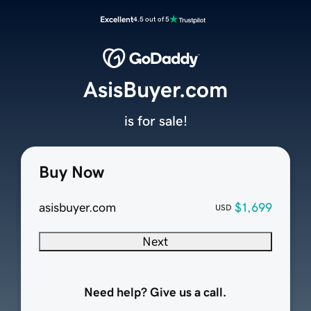
Excellent
4.5 out of 5
AsisBuyer.com
is for sale!
Buy Now
asisbuyer.com
$1,699
USD
Next
Need help? Give us a call.