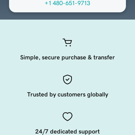
+1 480-651-9713
Simple, secure purchase & transfer
Trusted by customers globally
24/7 dedicated support