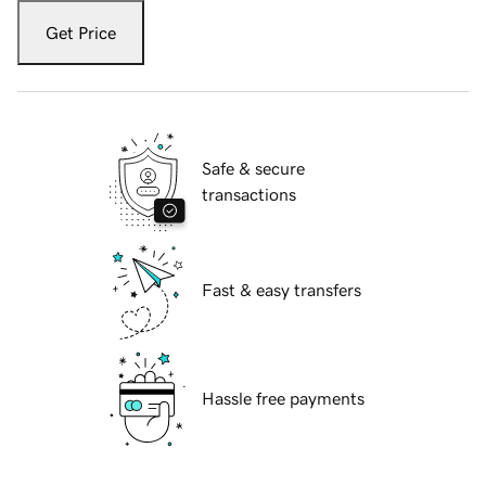
Get Price
Safe & secure
transactions
Fast & easy transfers
Hassle free payments