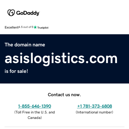
Excellent
4.5 out of 5
The domain name
asislogistics.com
is for sale!
Contact us now.
1-855-646-1390
+1 781-373-6808
(
Toll Free in the U.S. and
(
International number
)
Canada
)