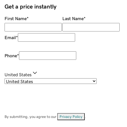
Get a price instantly
First Name
*
Last Name
*
Email
*
Phone
*
United States
By submitting, you agree to our
Privacy Policy
.