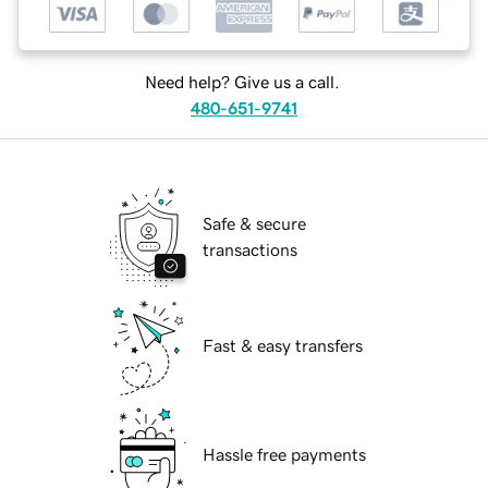
Need help? Give us a call.
480-651-9741
Safe & secure
transactions
Fast & easy transfers
Hassle free payments