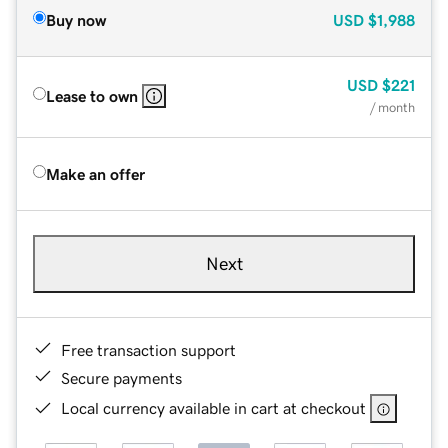
Buy now
USD
$1,988
USD
$221
Lease to own
/ month
Make an offer
Next
Free transaction support
Secure payments
Local currency available in cart at checkout