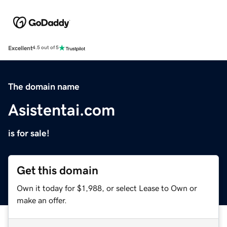
Excellent
4.5 out of 5
The domain name
Asistentai.com
is for sale!
Get this domain
Own it today for $1,988, or select Lease to Own or
make an offer.