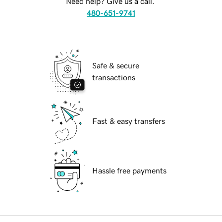
Need help? Give us a call.
480-651-9741
Safe & secure
transactions
Fast & easy transfers
Hassle free payments