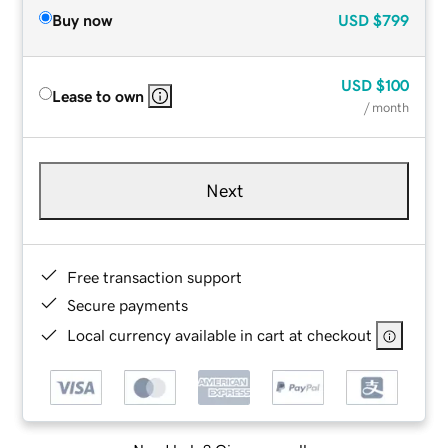
Buy now
USD
$799
USD
$100
Lease to own
/ month
Next
Free transaction support
Secure payments
Local currency available in cart at checkout