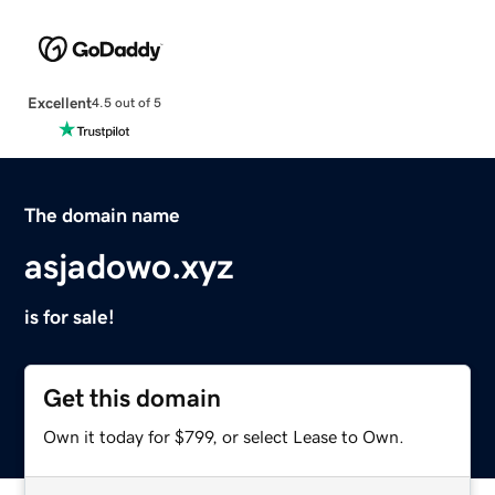
Excellent
4.5 out of 5
The domain name
asjadowo.xyz
is for sale!
Get this domain
Own it today for $799, or select Lease to Own.