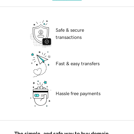
Safe & secure
transactions
Fast & easy transfers
Hassle free payments
The simple, and safe way to buy domain