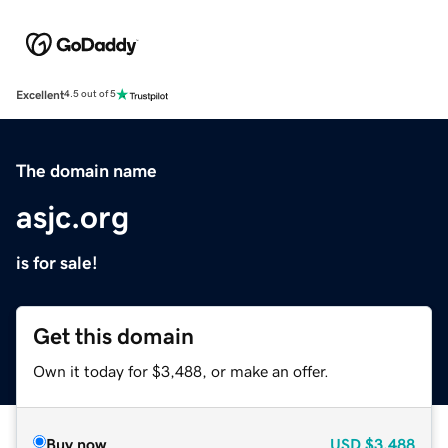
Excellent
4.5 out of 5
The domain name
asjc.org
is for sale!
Get this domain
Own it today for $3,488, or make an offer.
Buy now
USD
$3,488