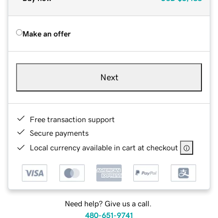
Make an offer
Next
Free transaction support
Secure payments
Local currency available in cart at checkout
Need help? Give us a call.
480-651-9741