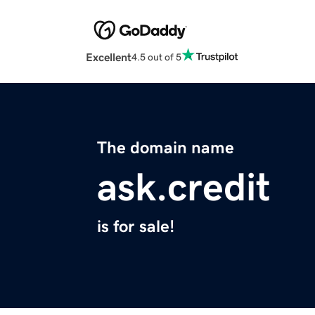
Excellent
4.5 out of 5
The domain name
ask.credit
is for sale!