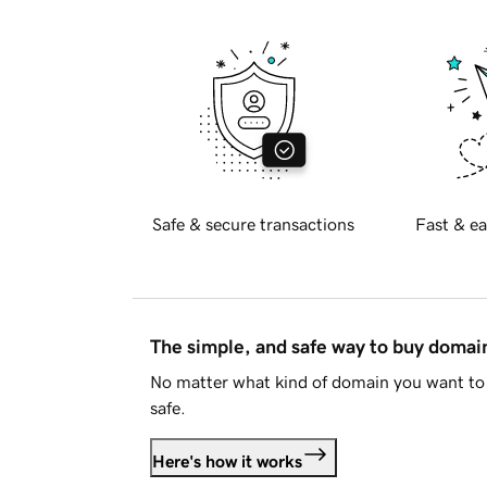
Safe & secure transactions
Fast & ea
The simple, and safe way to buy doma
No matter what kind of domain you want to 
safe.
Here's how it works