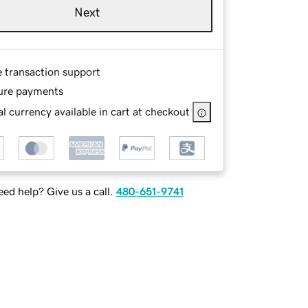
Next
e transaction support
ure payments
l currency available in cart at checkout
ed help? Give us a call.
480-651-9741