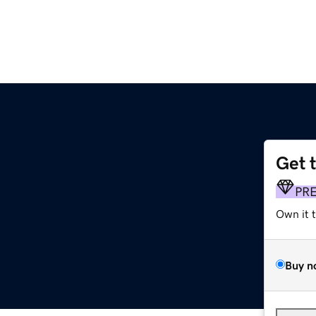
Get 
PR
Own it 
Buy n