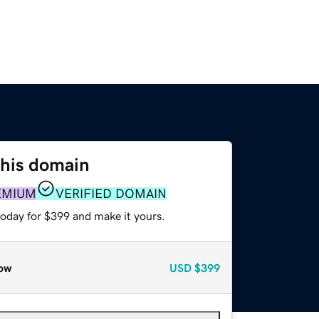
this domain
EMIUM
VERIFIED DOMAIN
today for $399 and make it yours.
ow
USD
$399