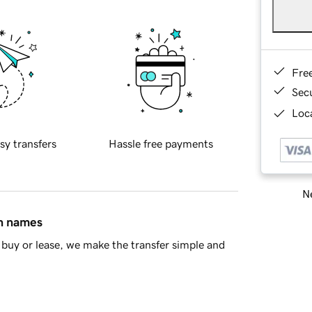
Fre
Sec
Loca
sy transfers
Hassle free payments
Ne
in names
buy or lease, we make the transfer simple and