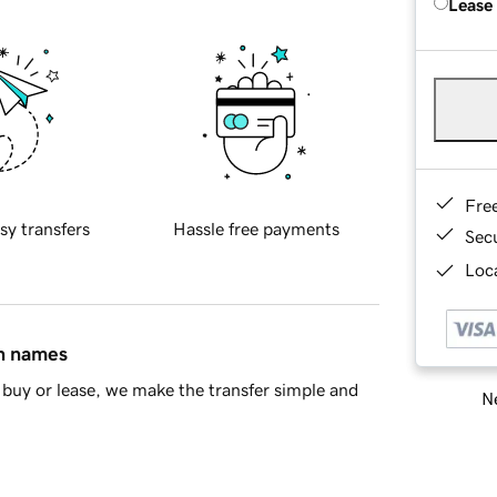
Lease
Fre
sy transfers
Hassle free payments
Sec
Loca
in names
buy or lease, we make the transfer simple and
Ne