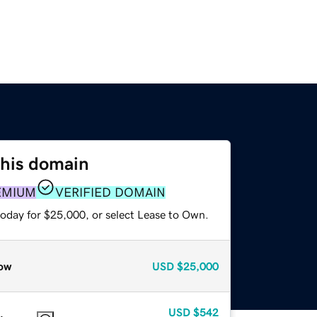
this domain
EMIUM
VERIFIED DOMAIN
today for $25,000, or select Lease to Own.
ow
USD
$25,000
USD
$542