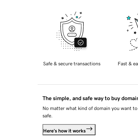
Safe & secure transactions
Fast & ea
The simple, and safe way to buy doma
No matter what kind of domain you want to 
safe.
Here's how it works