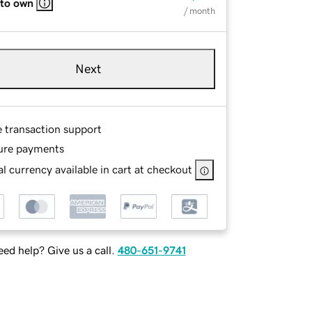
 to own
/ month
Next
e transaction support
ure payments
l currency available in cart at checkout
ed help? Give us a call.
480-651-9741