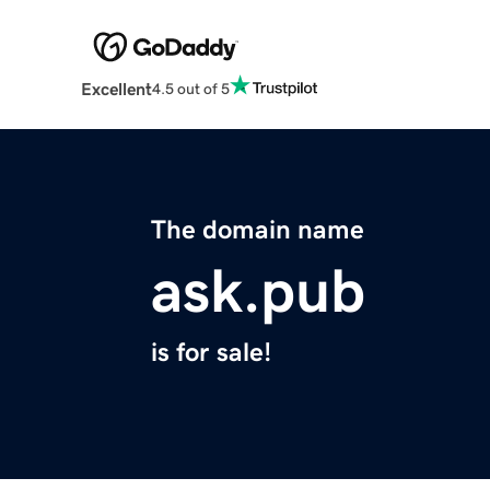
Excellent
4.5 out of 5
The domain name
ask.pub
is for sale!