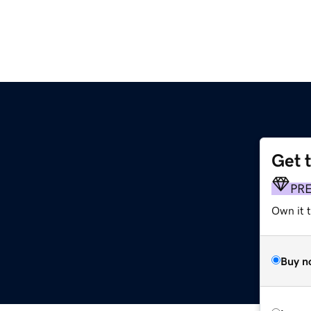
Get 
PR
Own it 
Buy n