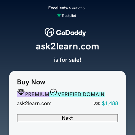
Excellent
4.5 out of 5
ask2learn.com
is for sale!
Buy Now
PREMIUM
VERIFIED DOMAIN
ask2learn.com
$1,488
USD
Next