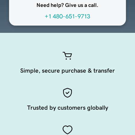
Need help? Give us a call.
+1 480-651-9713
Simple, secure purchase & transfer
Trusted by customers globally