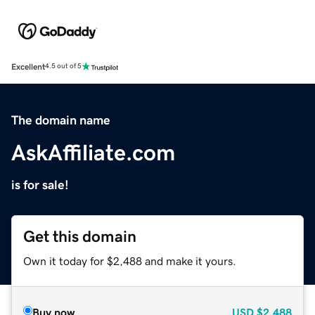
Excellent
4.5 out of 5
The domain name
AskAffiliate.com
is for sale!
Get this domain
Own it today for $2,488 and make it yours.
Buy now
USD
$2,488