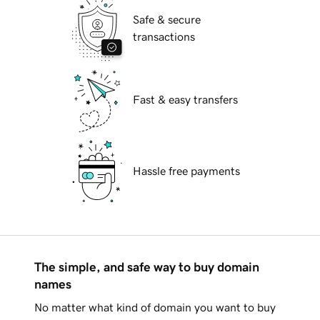
Safe & secure
transactions
Fast & easy transfers
Hassle free payments
The simple, and safe way to buy domain
names
No matter what kind of domain you want to buy