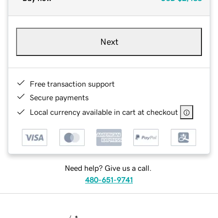
Next
Free transaction support
Secure payments
Local currency available in cart at checkout
Need help? Give us a call.
480-651-9741