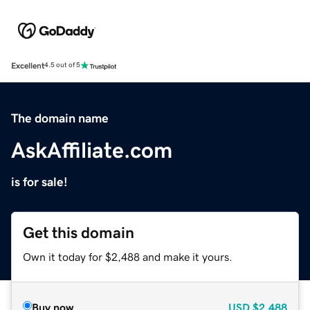
Excellent
4.5 out of 5
The domain name
AskAffiliate.com
is for sale!
Get this domain
Own it today for $2,488 and make it yours.
Buy now
USD
$2,488