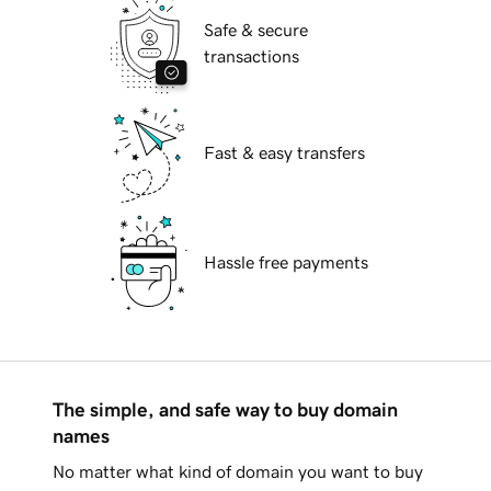
Safe & secure
transactions
Fast & easy transfers
Hassle free payments
The simple, and safe way to buy domain
names
No matter what kind of domain you want to buy