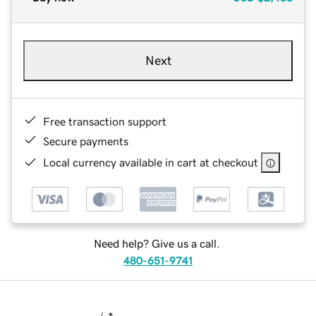
Next
Free transaction support
Secure payments
Local currency available in cart at checkout
Need help? Give us a call.
480-651-9741