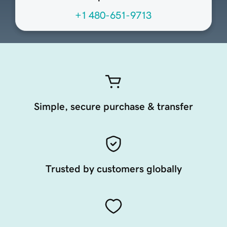
+1 480-651-9713
Simple, secure purchase & transfer
Trusted by customers globally