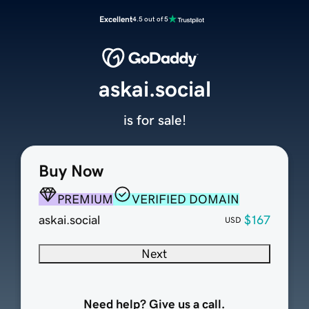
Excellent
4.5 out of 5
askai.social
is for sale!
Buy Now
PREMIUM
VERIFIED DOMAIN
askai.social
$167
USD
Next
Need help? Give us a call.