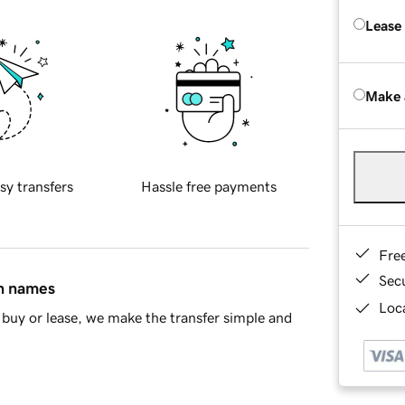
Lease
Make 
sy transfers
Hassle free payments
Fre
Sec
in names
Loca
buy or lease, we make the transfer simple and