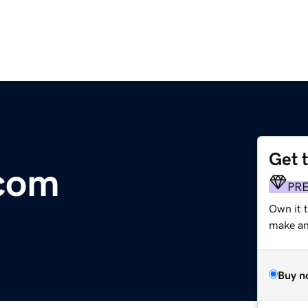
Get 
.com
PR
Own it t
make an 
Buy n