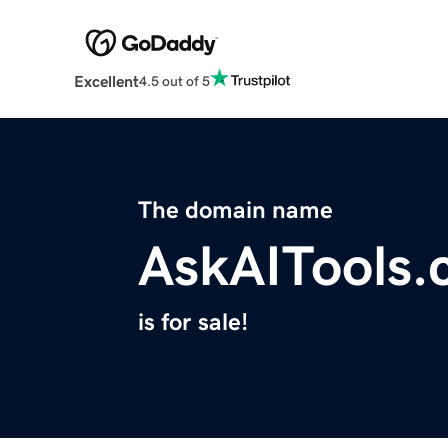
Excellent
4.5 out of 5
The domain name
AskAITools
is for sale!