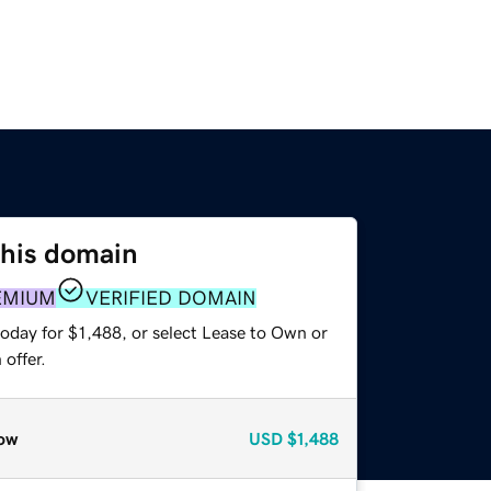
this domain
EMIUM
VERIFIED DOMAIN
oday for $1,488, or select Lease to Own or
offer.
ow
USD
$1,488