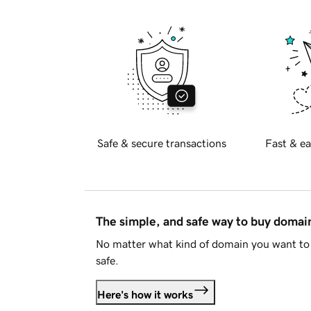
Safe & secure transactions
Fast & ea
The simple, and safe way to buy doma
No matter what kind of domain you want to 
safe.
Here's how it works