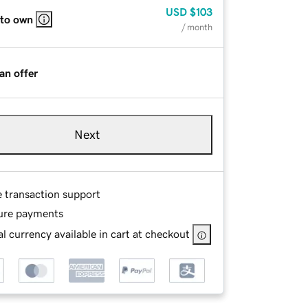
USD
$103
 to own
/ month
an offer
Next
e transaction support
ure payments
l currency available in cart at checkout