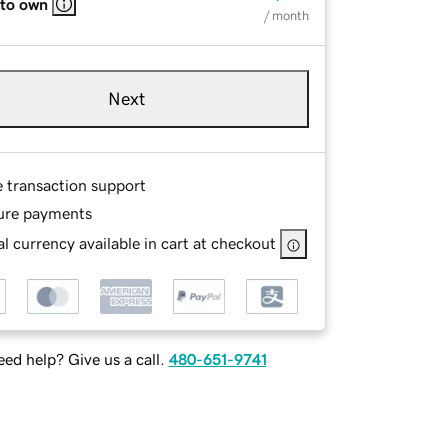
 to own
/ month
Next
e transaction support
ure payments
l currency available in cart at checkout
ed help? Give us a call.
480-651-9741