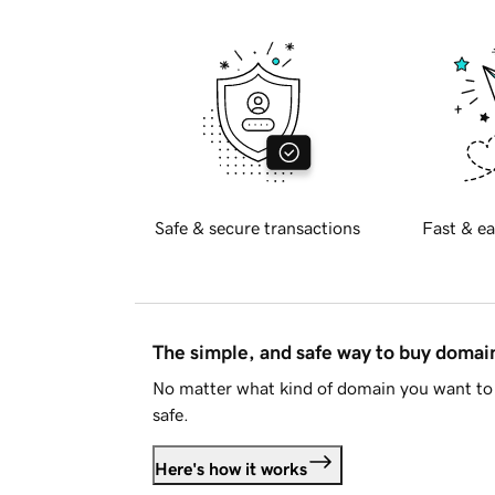
Safe & secure transactions
Fast & ea
The simple, and safe way to buy doma
No matter what kind of domain you want to 
safe.
Here's how it works