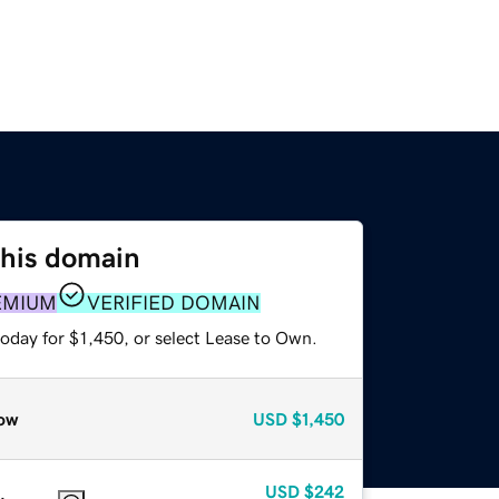
this domain
EMIUM
VERIFIED DOMAIN
oday for $1,450, or select Lease to Own.
ow
USD
$1,450
USD
$242