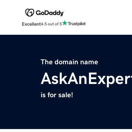
Excellent
4.5 out of 5
The domain name
AskAnExper
is for sale!