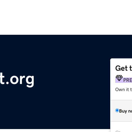
Get 
t.org
PR
Own it t
Buy n