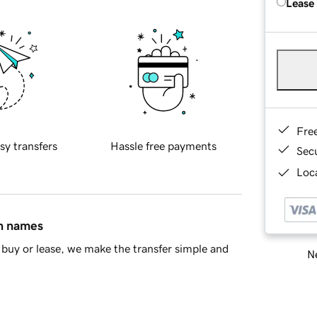
Lease
Fre
sy transfers
Hassle free payments
Sec
Loca
in names
buy or lease, we make the transfer simple and
Ne