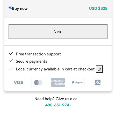
Buy now
USD
$328
Next
Free transaction support
Secure payments
Local currency available in cart at checkout
Need help? Give us a call.
480-651-9741