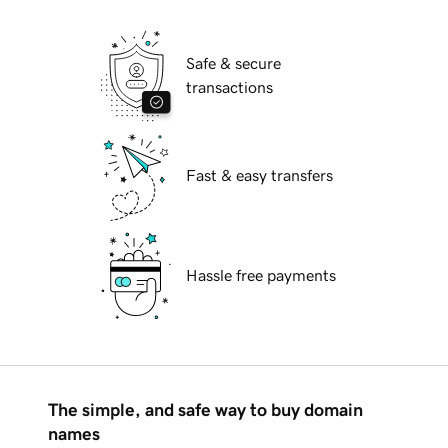
Safe & secure
transactions
Fast & easy transfers
Hassle free payments
The simple, and safe way to buy domain
names