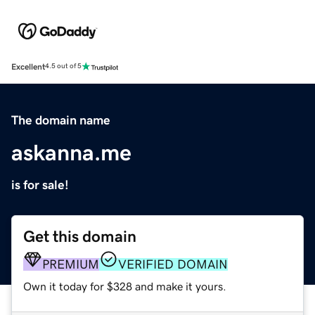
Excellent
4.5 out of 5
The domain name
askanna.me
is for sale!
Get this domain
PREMIUM
VERIFIED DOMAIN
Own it today for $328 and make it yours.