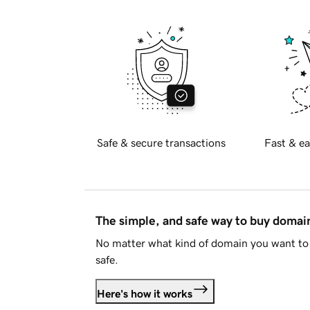
Safe & secure transactions
Fast & ea
The simple, and safe way to buy doma
No matter what kind of domain you want to 
safe.
Here's how it works