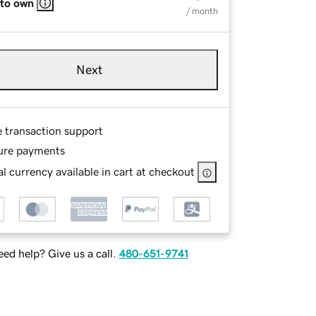
 to own
/ month
Next
e transaction support
ure payments
l currency available in cart at checkout
ed help? Give us a call.
480-651-9741