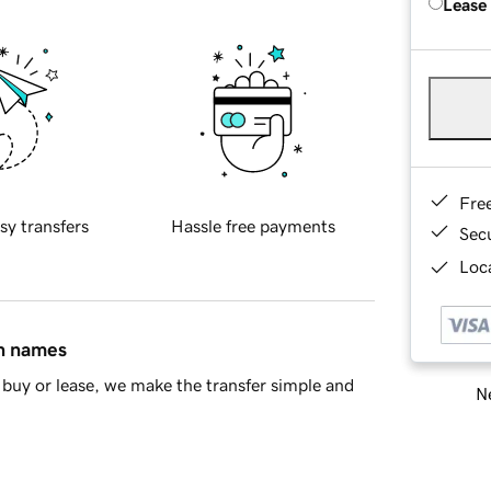
Lease
Fre
sy transfers
Hassle free payments
Sec
Loca
in names
buy or lease, we make the transfer simple and
Ne