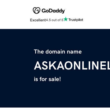
Excellent
4.5 out of 5
The domain name
ASKAONLINE
is for sale!