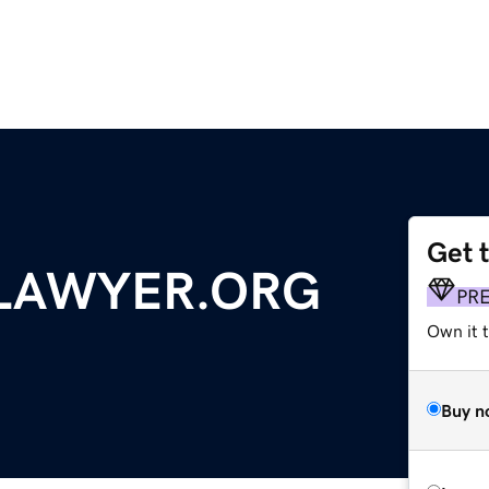
Get 
LAWYER.ORG
PR
Own it 
Buy n