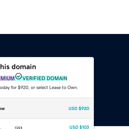
this domain
EMIUM
VERIFIED DOMAIN
today for $920, or select Lease to Own.
ow
USD
$920
USD
$103