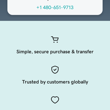
+1 480-651-9713
Simple, secure purchase & transfer
Trusted by customers globally