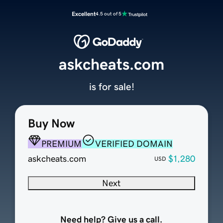
Excellent
4.5 out of 5
askcheats.com
is for sale!
Buy Now
PREMIUM
VERIFIED DOMAIN
askcheats.com
$1,280
USD
Next
Need help? Give us a call.