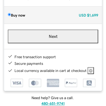
Buy now
USD
$1,699
Next
Free transaction support
Secure payments
Local currency available in cart at checkout
Need help? Give us a call.
480-651-9741