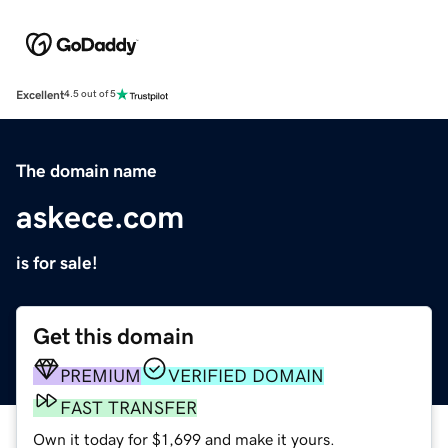
Excellent
4.5 out of 5
The domain name
askece.com
is for sale!
Get this domain
PREMIUM
VERIFIED DOMAIN
FAST TRANSFER
Own it today for $1,699 and make it yours.