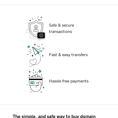
Safe & secure
transactions
Fast & easy transfers
Hassle free payments
The simple, and safe way to buy domain