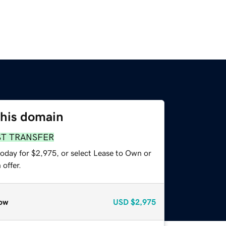
this domain
ST TRANSFER
today for $2,975, or select Lease to Own or
offer.
ow
USD
$2,975