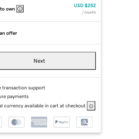
USD
$252
 to own
/ month
an offer
Next
e transaction support
ure payments
l currency available in cart at checkout