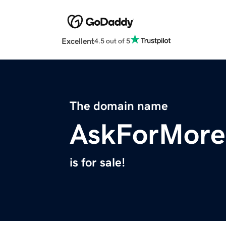
Excellent
4.5 out of 5
The domain name
AskForMore
is for sale!