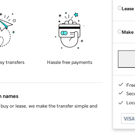
Lease
Make 
sy transfers
Hassle free payments
Fre
Sec
in names
Loca
buy or lease, we make the transfer simple and