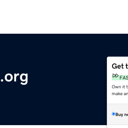
Get 
.org
FA
Own it 
make an 
Buy n