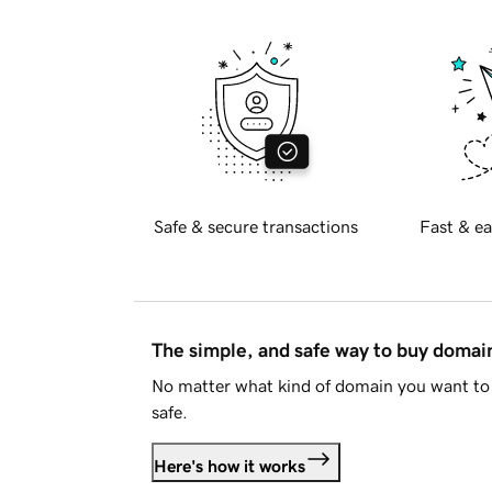
Safe & secure transactions
Fast & ea
The simple, and safe way to buy doma
No matter what kind of domain you want to 
safe.
Here's how it works