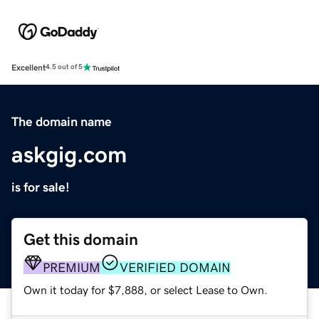
Excellent
4.5 out of 5
The domain name
askgig.com
is for sale!
Get this domain
PREMIUM
VERIFIED DOMAIN
Own it today for $7,888, or select Lease to Own.