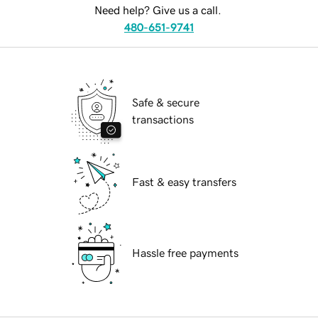
Need help? Give us a call.
480-651-9741
Safe & secure
transactions
Fast & easy transfers
Hassle free payments