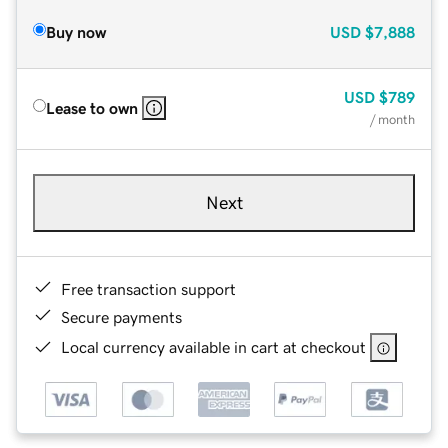
Buy now
USD
$7,888
USD
$789
Lease to own
/ month
Next
Free transaction support
Secure payments
Local currency available in cart at checkout