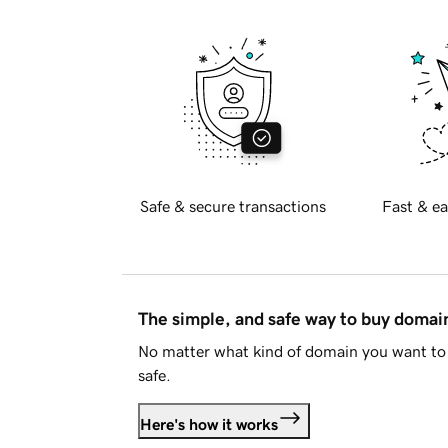
Safe & secure transactions
Fast & ea
The simple, and safe way to buy doma
No matter what kind of domain you want to 
safe.
Here's how it works