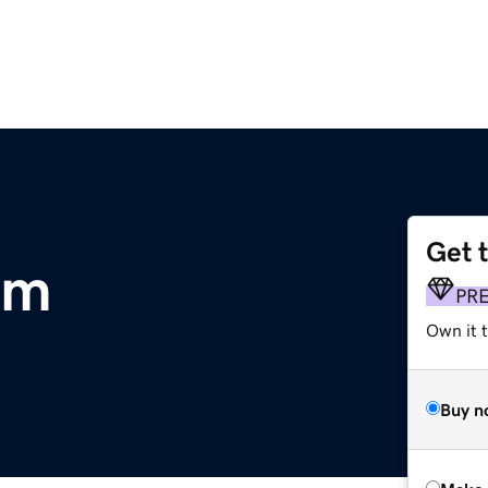
Get 
om
PR
Own it t
Buy n