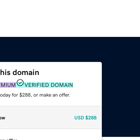
this domain
EMIUM
VERIFIED DOMAIN
oday for $288, or make an offer.
ow
USD
$288