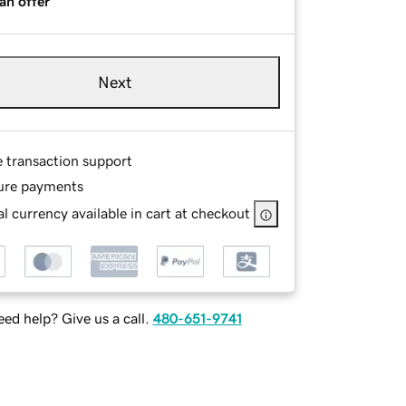
an offer
Next
e transaction support
ure payments
l currency available in cart at checkout
ed help? Give us a call.
480-651-9741