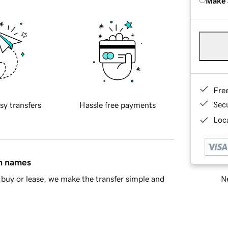
Make 
Fre
Sec
sy transfers
Hassle free payments
Loca
in names
Ne
buy or lease, we make the transfer simple and