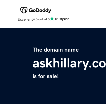
Excellent
4.5 out of 5
The domain name
askhillary.c
is for sale!