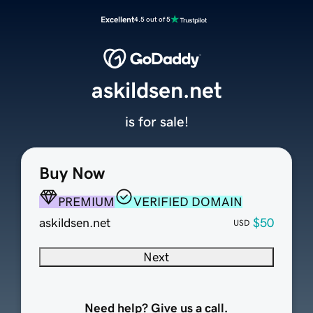
Excellent
4.5 out of 5
askildsen.net
is for sale!
Buy Now
PREMIUM
VERIFIED DOMAIN
askildsen.net
$50
USD
Next
Need help? Give us a call.