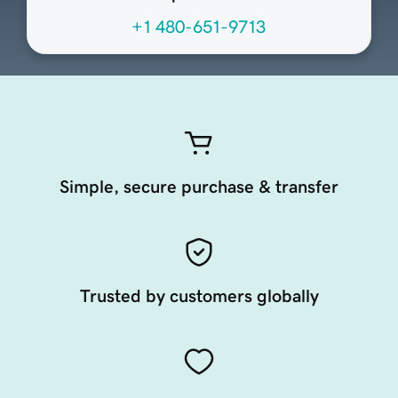
+1 480-651-9713
Simple, secure purchase & transfer
Trusted by customers globally