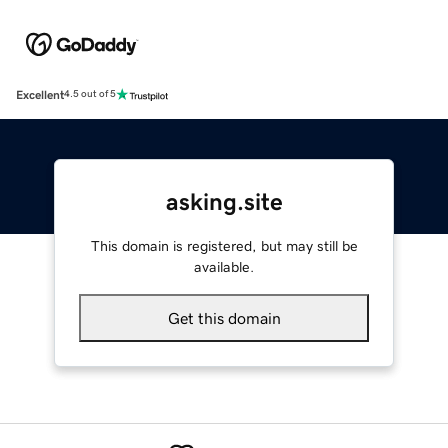
Excellent
4.5 out of 5
asking.site
This domain is registered, but may still be
available.
Get this domain