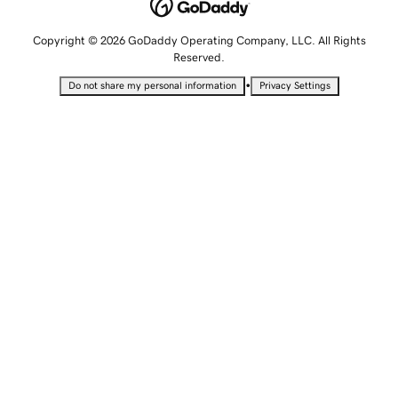
Copyright © 2026 GoDaddy Operating Company, LLC. All Rights
Reserved.
•
Do not share my personal information
Privacy Settings