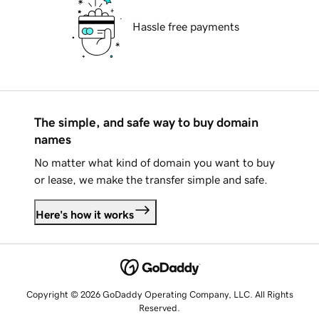
Hassle free payments
The simple, and safe way to buy domain
names
No matter what kind of domain you want to buy
or lease, we make the transfer simple and safe.
Here's how it works
Copyright © 2026 GoDaddy Operating Company, LLC. All Rights
Reserved.