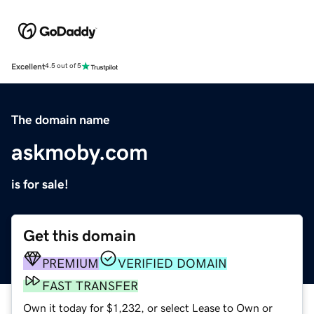
Excellent
4.5 out of 5
The domain name
askmoby.com
is for sale!
Get this domain
PREMIUM
VERIFIED DOMAIN
FAST TRANSFER
Own it today for $1,232, or select Lease to Own or