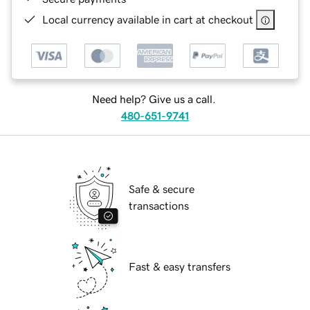
Local currency available in cart at checkout
Need help? Give us a call.
480-651-9741
Safe & secure
transactions
Fast & easy transfers