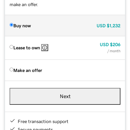
make an offer.
Buy now
USD
$1,232
USD
$206
Lease to own
/ month
Make an offer
Next
Free transaction support
Secure payments