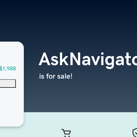
AskNavigat
$1,988
is for sale!