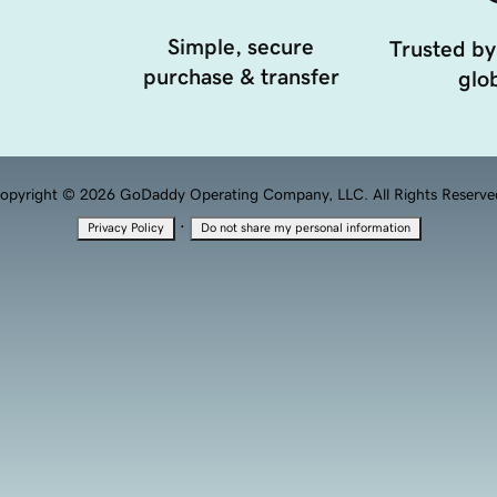
Simple, secure
Trusted by
purchase & transfer
glob
opyright © 2026 GoDaddy Operating Company, LLC. All Rights Reserve
·
Privacy Policy
Do not share my personal information