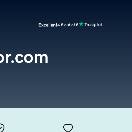
Excellent
4.5 out of 5
or.com