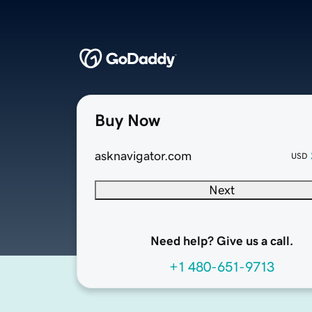
Buy Now
asknavigator.com
USD
Next
Need help? Give us a call.
+1 480-651-9713