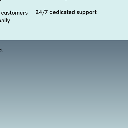
24/7 dedicated support
 customers
ally
d.