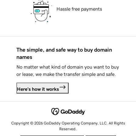
Hassle free payments
The simple, and safe way to buy domain
names
No matter what kind of domain you want to buy
or lease, we make the transfer simple and safe.
Here's how it works
Copyright © 2026 GoDaddy Operating Company, LLC. All Rights
Reserved.