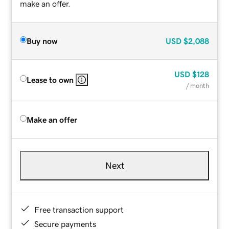
make an offer.
Buy now
USD
$2,088
USD
$128
Lease to own
/ month
Make an offer
Next
Free transaction support
Secure payments