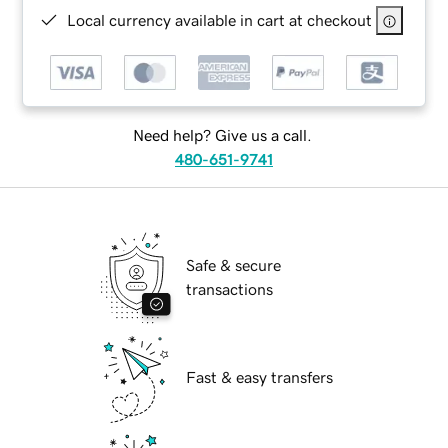
Local currency available in cart at checkout
Need help? Give us a call.
480-651-9741
Safe & secure
transactions
Fast & easy transfers