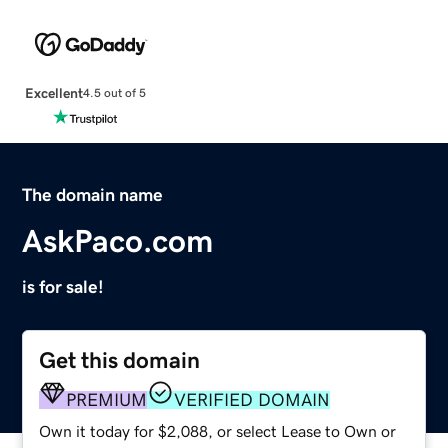
Excellent
4.5 out of 5
The domain name
AskPaco.com
is for sale!
Get this domain
PREMIUM
VERIFIED DOMAIN
Own it today for $2,088, or select Lease to Own or