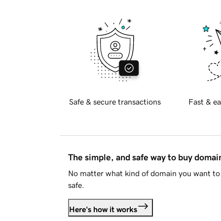
Safe & secure transactions
Fast & ea
The simple, and safe way to buy doma
No matter what kind of domain you want to 
safe.
Here's how it works