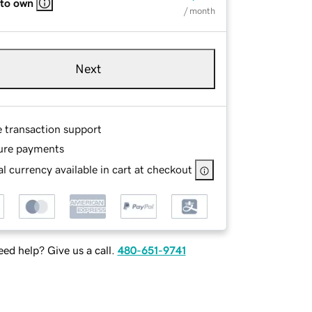
 to own
/ month
Next
e transaction support
ure payments
l currency available in cart at checkout
ed help? Give us a call.
480-651-9741