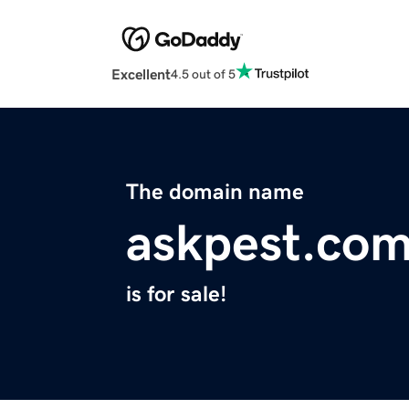
Excellent
4.5 out of 5
The domain name
askpest.co
is for sale!