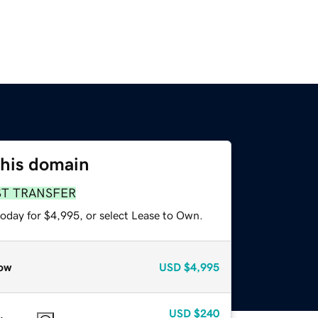
this domain
ST TRANSFER
today for $4,995, or select Lease to Own.
ow
USD
$4,995
USD
$240