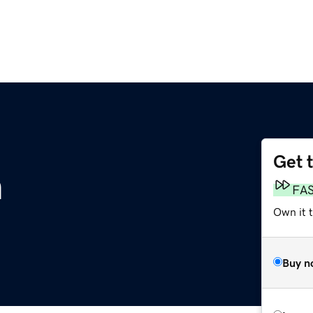
Get 
m
FA
Own it 
Buy n