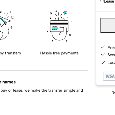
Lease
Fre
sy transfers
Hassle free payments
Sec
Loca
in names
buy or lease, we make the transfer simple and
Ne