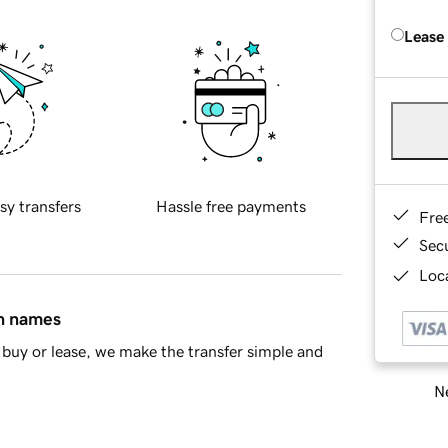
Lease
sy transfers
Hassle free payments
Fre
Sec
Loca
in names
buy or lease, we make the transfer simple and
Ne