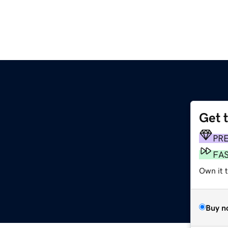
Get 
PR
FA
Own it t
Buy n