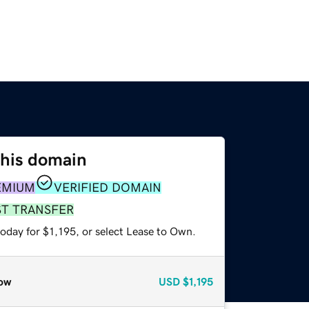
this domain
EMIUM
VERIFIED DOMAIN
ST TRANSFER
oday for $1,195, or select Lease to Own.
ow
USD
$1,195