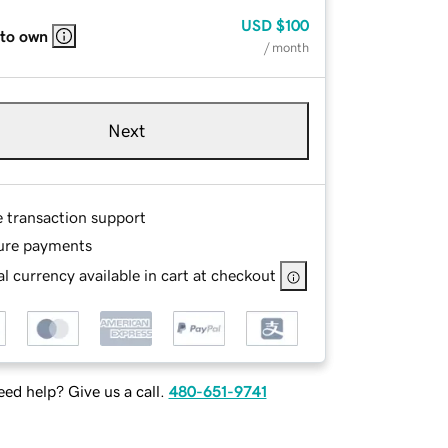
USD
$100
 to own
/ month
Next
e transaction support
ure payments
l currency available in cart at checkout
ed help? Give us a call.
480-651-9741