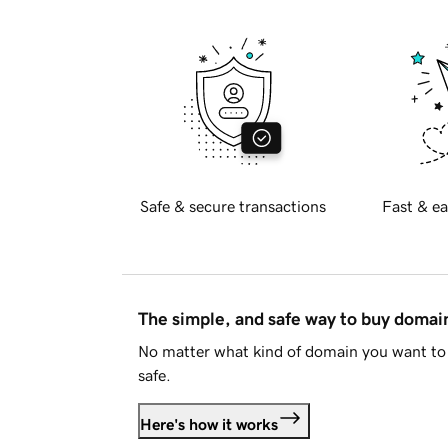
Safe & secure transactions
Fast & ea
The simple, and safe way to buy doma
No matter what kind of domain you want to 
safe.
Here's how it works