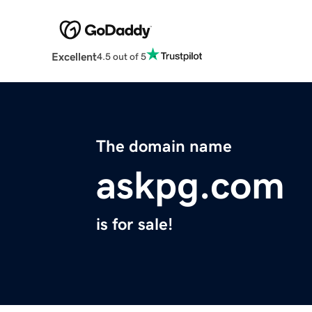
Excellent
4.5 out of 5
The domain name
askpg.com
is for sale!