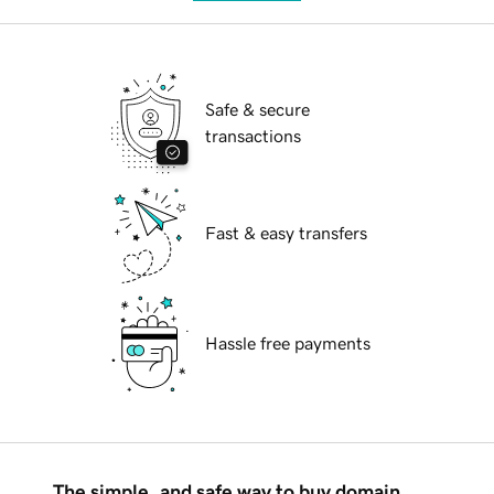
Safe & secure
transactions
Fast & easy transfers
Hassle free payments
The simple, and safe way to buy domain