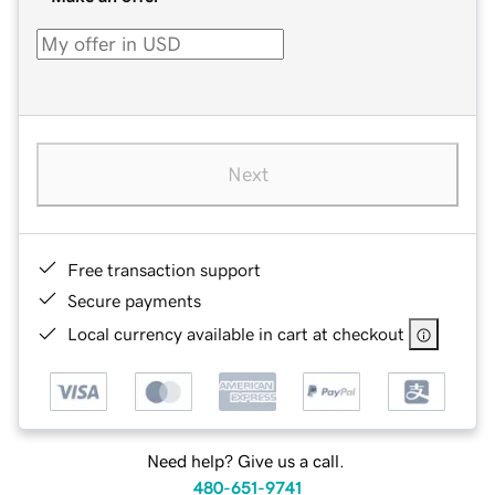
Next
Free transaction support
Secure payments
Local currency available in cart at checkout
Need help? Give us a call.
480-651-9741