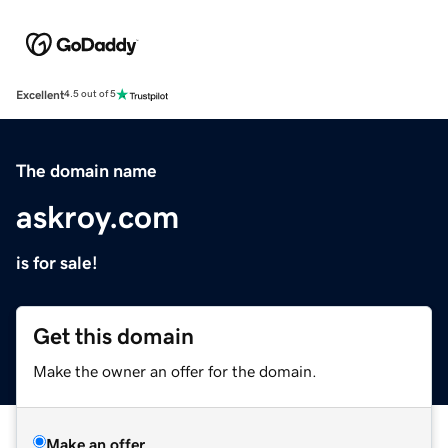
Excellent
4.5 out of 5
The domain name
askroy.com
is for sale!
Get this domain
Make the owner an offer for the domain.
Make an offer