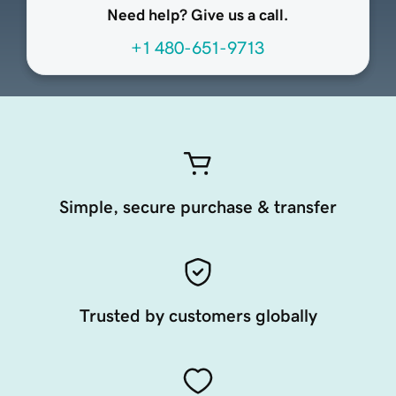
Need help? Give us a call.
+1 480-651-9713
Simple, secure purchase & transfer
Trusted by customers globally