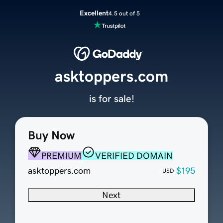
Excellent
4.5 out of 5
asktoppers.com
is for sale!
Buy Now
PREMIUM
VERIFIED DOMAIN
asktoppers.com
$195
USD
Next