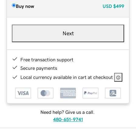
Buy now
USD
$499
Next
Free transaction support
Secure payments
Local currency available in cart at checkout
Need help? Give us a call.
480-651-9741