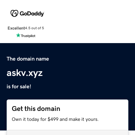
Excellent
4.5 out of 5
The domain name
askv.xyz
is for sale!
Get this domain
Own it today for $499 and make it yours.