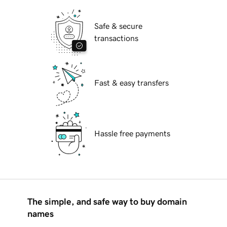
Safe & secure
transactions
Fast & easy transfers
Hassle free payments
The simple, and safe way to buy domain
names