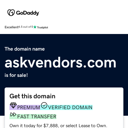
Excellent
4.5 out of 5
The domain name
askvendors.com
is for sale!
Get this domain
PREMIUM
VERIFIED DOMAIN
FAST TRANSFER
Own it today for $7,888, or select Lease to Own.