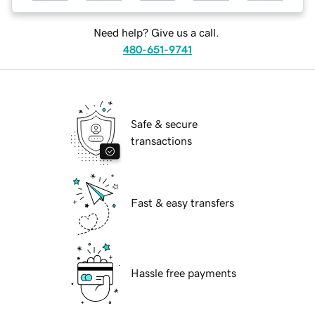
Need help? Give us a call.
480-651-9741
Safe & secure
transactions
Fast & easy transfers
Hassle free payments