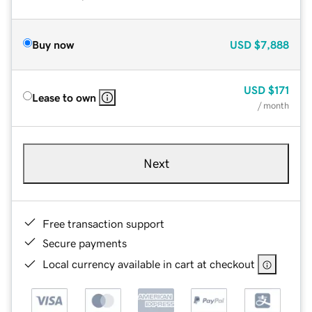
Buy now
USD
$7,888
USD
$171
Lease to own
/ month
Next
Free transaction support
Secure payments
Local currency available in cart at checkout