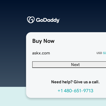
Buy Now
askx.com
USD
$
Next
Need help? Give us a call.
+1 480-651-9713