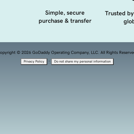
Simple, secure
Trusted by
purchase & transfer
glob
opyright © 2026 GoDaddy Operating Company, LLC. All Rights Reserve
·
Privacy Policy
Do not share my personal information