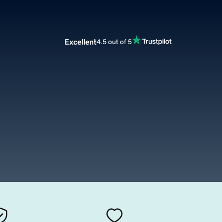
Excellent
4.5 out of 5