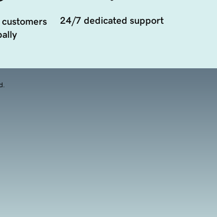
24/7 dedicated support
 customers
ally
d.