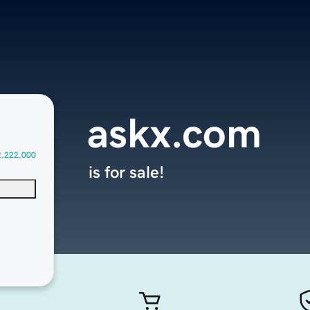
askx.com
2,222,000
is for sale!