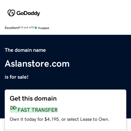
Excellent
4.5 out of 5
The domain name
Aslanstore.com
is for sale!
Get this domain
FAST TRANSFER
Own it today for $4,195, or select Lease to Own.