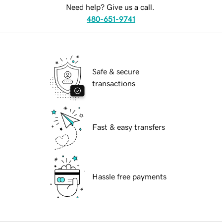
Need help? Give us a call.
480-651-9741
Safe & secure
transactions
Fast & easy transfers
Hassle free payments