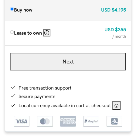
Buy now
USD
$4,195
USD
$355
Lease to own
/ month
Next
Free transaction support
Secure payments
Local currency available in cart at checkout