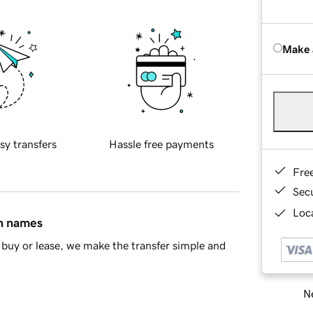
Make 
sy transfers
Hassle free payments
Fre
Sec
Loca
in names
buy or lease, we make the transfer simple and
Ne