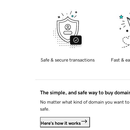
Safe & secure transactions
Fast & ea
The simple, and safe way to buy doma
No matter what kind of domain you want to 
safe.
Here's how it works