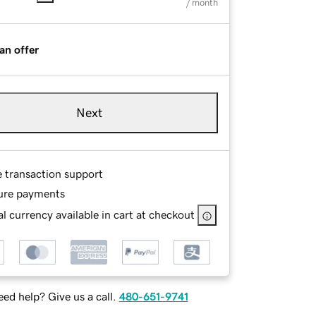
/ month
an offer
Next
e transaction support
ure payments
l currency available in cart at checkout
ed help? Give us a call.
480-651-9741