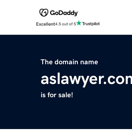
Excellent
4.5 out of 5
The domain name
aslawyer.co
is for sale!