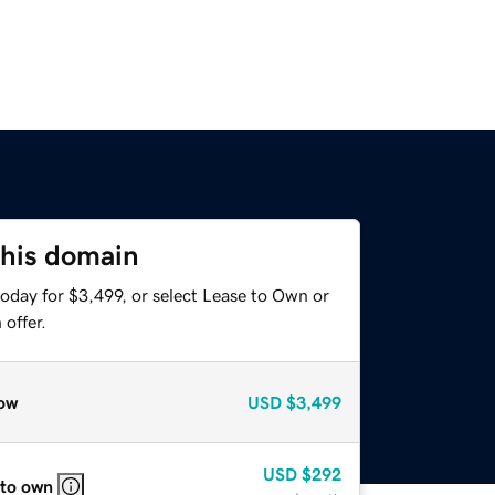
this domain
oday for $3,499, or select Lease to Own or
offer.
ow
USD
$3,499
USD
$292
 to own