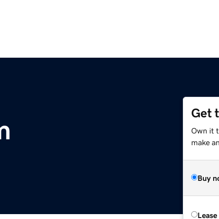
Get 
m
Own it t
make an 
Buy n
Lease