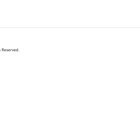
s Reserved.