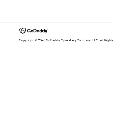
Copyright © 2026 GoDaddy Operating Company, LLC. All Right