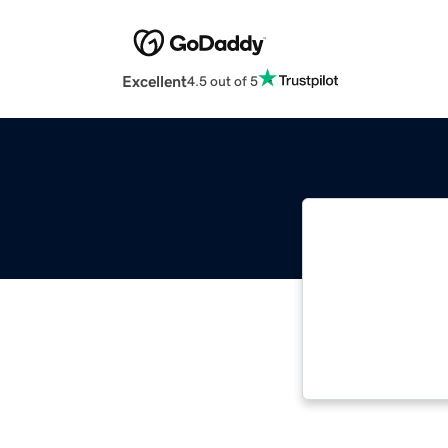
Excellent
4.5 out of 5