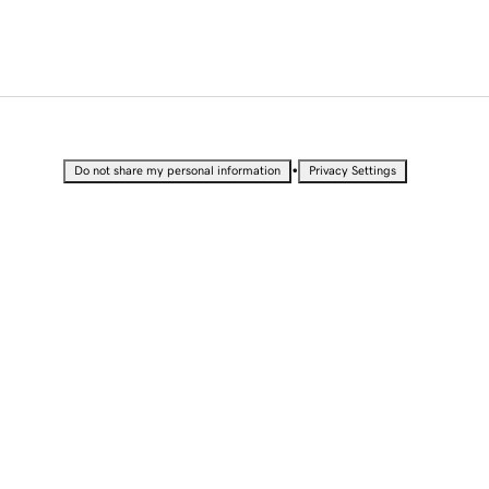
•
Do not share my personal information
Privacy Settings