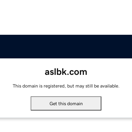
aslbk.com
This domain is registered, but may still be available.
Get this domain