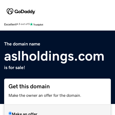
Excellent
4.5 out of 5
The domain name
aslholdings.com
is for sale!
Get this domain
Make the owner an offer for the domain.
Make an offer