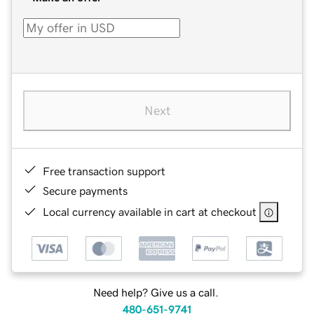
Next
Free transaction support
Secure payments
Local currency available in cart at checkout
Need help? Give us a call.
480-651-9741