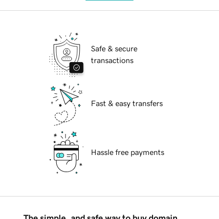
Safe & secure
transactions
Fast & easy transfers
Hassle free payments
The simple, and safe way to buy domain