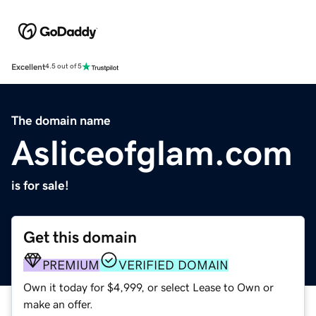
Excellent
4.5 out of 5
The domain name
Asliceofglam.com
is for sale!
Get this domain
PREMIUM
VERIFIED DOMAIN
Own it today for $4,999, or select Lease to Own or
make an offer.