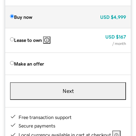
Buy now
USD
$4,999
USD
$167
Lease to own
/ month
Make an offer
Next
Free transaction support
Secure payments
Local currency available in cart at checkout