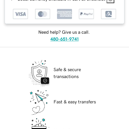
Need help? Give us a call.
480-651-9741
Safe & secure
transactions
Fast & easy transfers