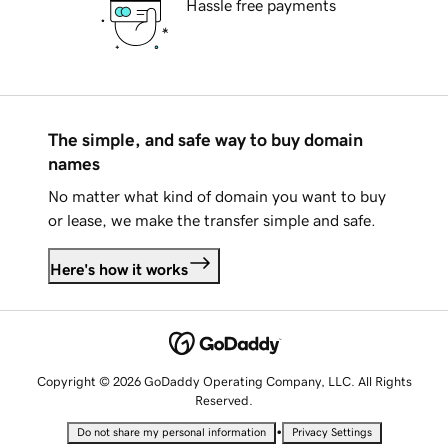
Hassle free payments
The simple, and safe way to buy domain
names
No matter what kind of domain you want to buy
or lease, we make the transfer simple and safe.
Here's how it works
Copyright © 2026 GoDaddy Operating Company, LLC. All Rights
Reserved.
•
Do not share my personal information
Privacy Settings