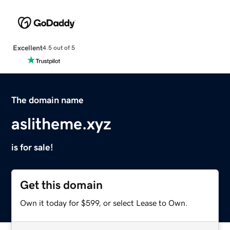
Excellent
4.5 out of 5
The domain name
aslitheme.xyz
is for sale!
Get this domain
Own it today for $599, or select Lease to Own.