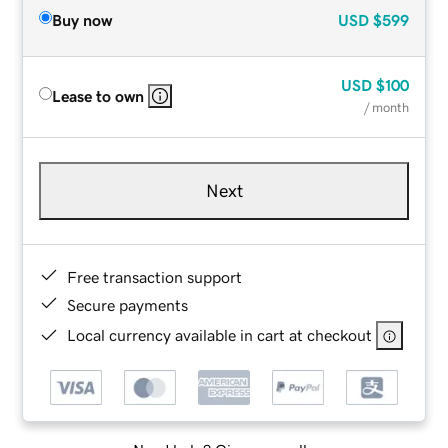
Buy now
USD
$599
USD
$100
Lease to own
/ month
Next
Free transaction support
Secure payments
Local currency available in cart at checkout