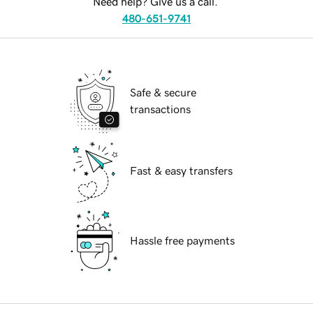
Need help? Give us a call.
480-651-9741
Safe & secure
transactions
Fast & easy transfers
Hassle free payments