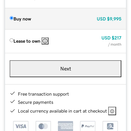
Buy now
USD
$9,995
USD
$217
Lease to own
/ month
Next
Free transaction support
Secure payments
Local currency available in cart at checkout