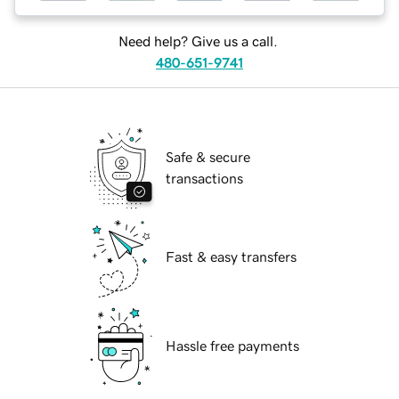
Need help? Give us a call.
480-651-9741
Safe & secure
transactions
Fast & easy transfers
Hassle free payments