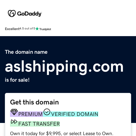
Excellent
4.5 out of 5
The domain name
aslshipping.com
is for sale!
Get this domain
PREMIUM
VERIFIED DOMAIN
FAST TRANSFER
Own it today for $9,995, or select Lease to Own.