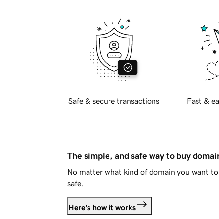
Safe & secure transactions
Fast & ea
The simple, and safe way to buy doma
No matter what kind of domain you want to 
safe.
Here's how it works