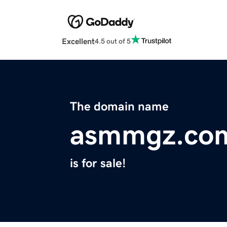
Excellent
4.5 out of 5
The domain name
asmmgz.co
is for sale!