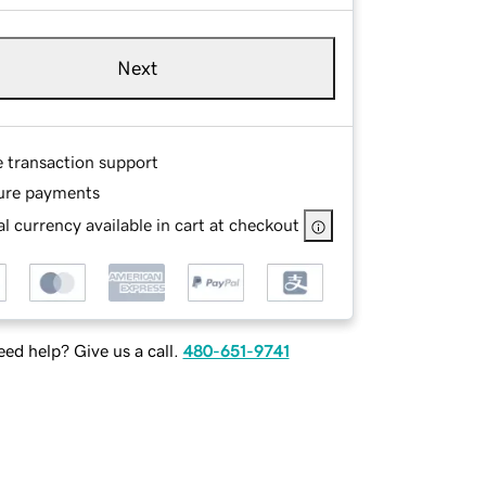
Next
e transaction support
ure payments
l currency available in cart at checkout
ed help? Give us a call.
480-651-9741