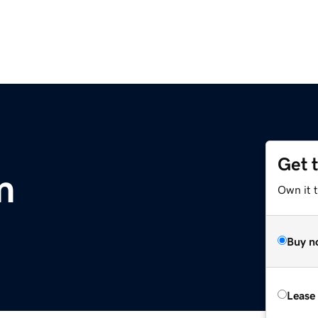
Get 
m
Own it 
Buy n
Lease