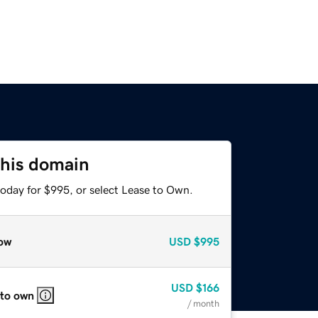
this domain
today for $995, or select Lease to Own.
ow
USD
$995
USD
$166
 to own
/ month