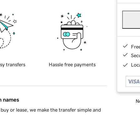
Fre
Sec
sy transfers
Hassle free payments
Loca
in names
Ne
buy or lease, we make the transfer simple and