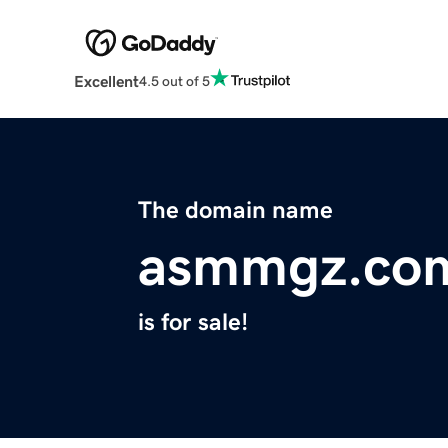
Excellent
4.5 out of 5
The domain name
asmmgz.co
is for sale!