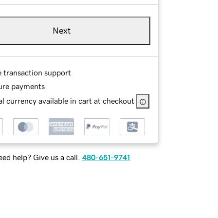
Next
e transaction support
ure payments
l currency available in cart at checkout
ed help? Give us a call.
480-651-9741