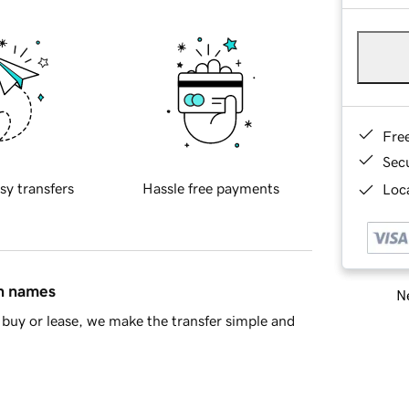
Fre
Sec
sy transfers
Hassle free payments
Loca
in names
Ne
buy or lease, we make the transfer simple and