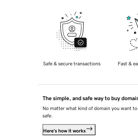
Safe & secure transactions
Fast & ea
The simple, and safe way to buy doma
No matter what kind of domain you want to 
safe.
Here's how it works