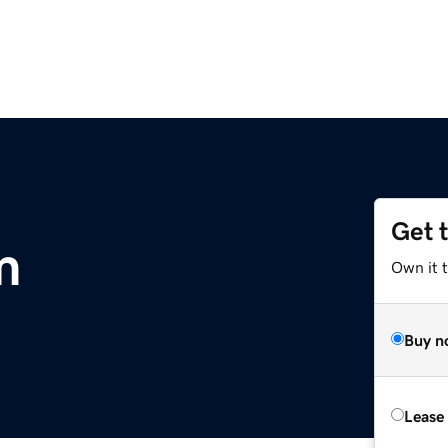
Get 
m
Own it 
Buy n
Lease