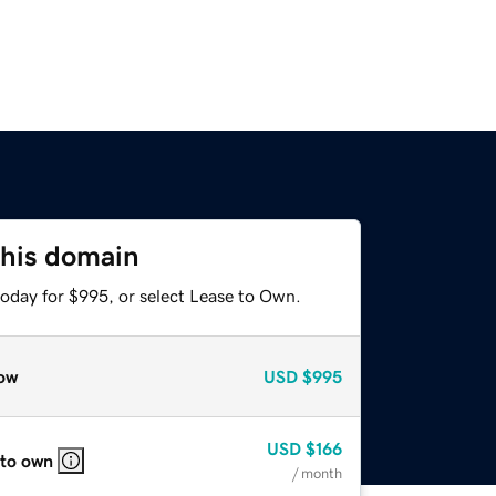
this domain
today for $995, or select Lease to Own.
ow
USD
$995
USD
$166
 to own
/ month