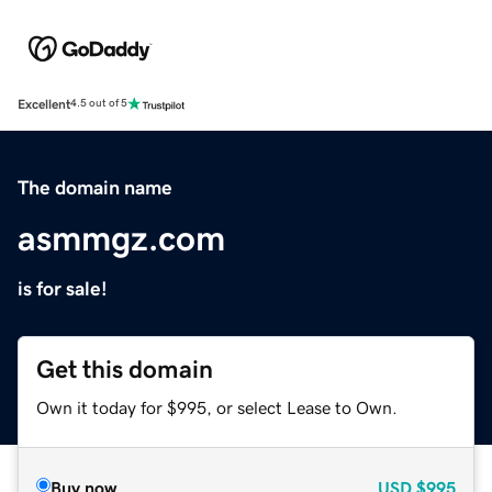
Excellent
4.5 out of 5
The domain name
asmmgz.com
is for sale!
Get this domain
Own it today for $995, or select Lease to Own.
Buy now
USD
$995