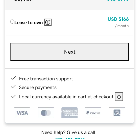
USD
$166
Lease to own
/ month
Next
Free transaction support
Secure payments
Local currency available in cart at checkout
Need help? Give us a call.