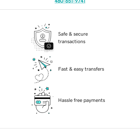
480-651-9741
Safe & secure
transactions
Fast & easy transfers
Hassle free payments