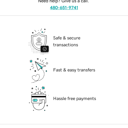
Need help? Give us a call.
480-651-9741
Safe & secure
transactions
Fast & easy transfers
Hassle free payments