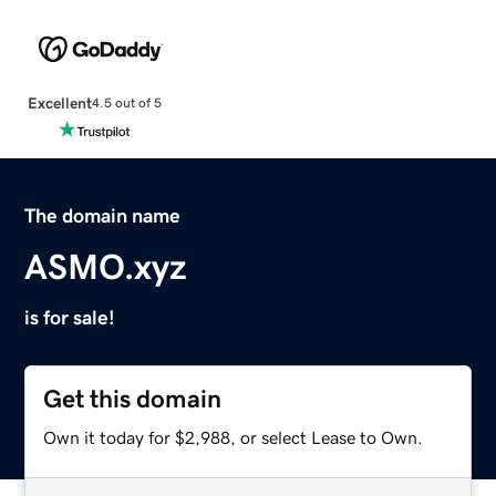
Excellent
4.5 out of 5
The domain name
ASMO.xyz
is for sale!
Get this domain
Own it today for $2,988, or select Lease to Own.