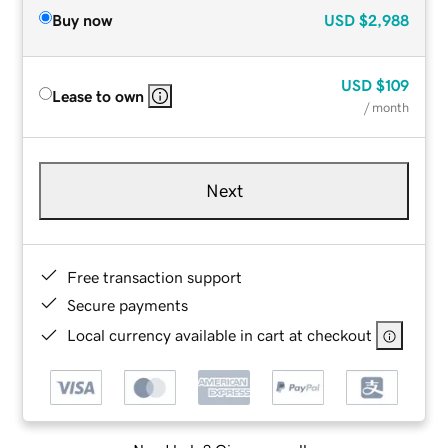
Buy now
USD
$2,988
USD
$109
Lease to own
/ month
Next
Free transaction support
Secure payments
Local currency available in cart at checkout