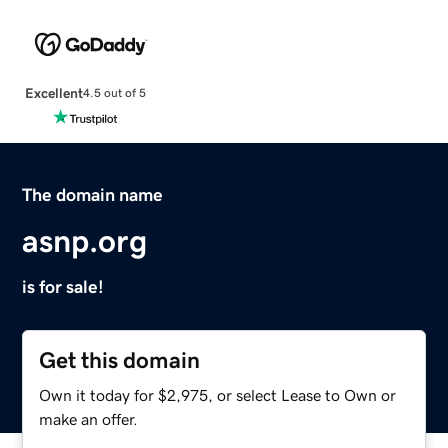
Excellent
4.5 out of 5
The domain name
asnp.org
is for sale!
Get this domain
Own it today for $2,975, or select Lease to Own or
make an offer.