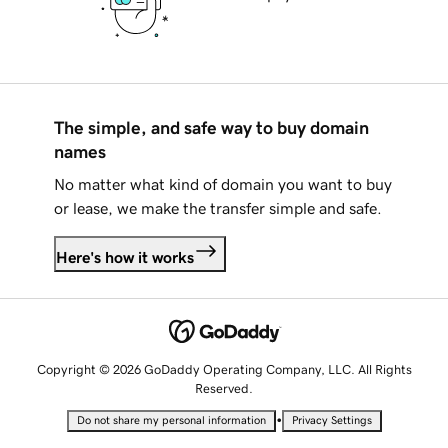
The simple, and safe way to buy domain
names
No matter what kind of domain you want to buy
or lease, we make the transfer simple and safe.
Here's how it works
Copyright © 2026 GoDaddy Operating Company, LLC. All Rights
Reserved.
•
Do not share my personal information
Privacy Settings