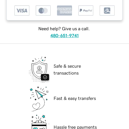
Need help? Give us a call.
480-651-9741
Safe & secure
transactions
Fast & easy transfers
Hassle free payments