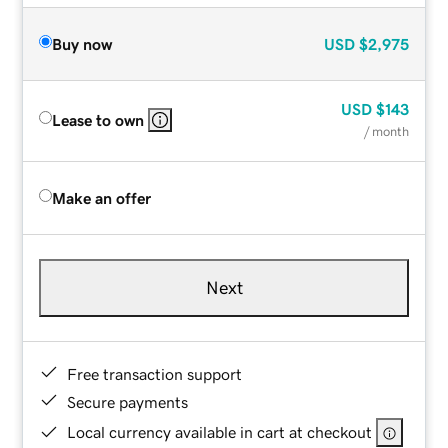
Buy now
USD
$2,975
USD
$143
Lease to own
/ month
Make an offer
Next
Free transaction support
Secure payments
Local currency available in cart at checkout