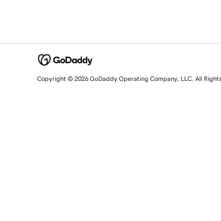
Copyright © 2026 GoDaddy Operating Company, LLC. All Right