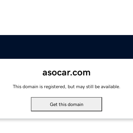
asocar.com
This domain is registered, but may still be available.
Get this domain