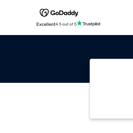
Excellent
4.5 out of 5