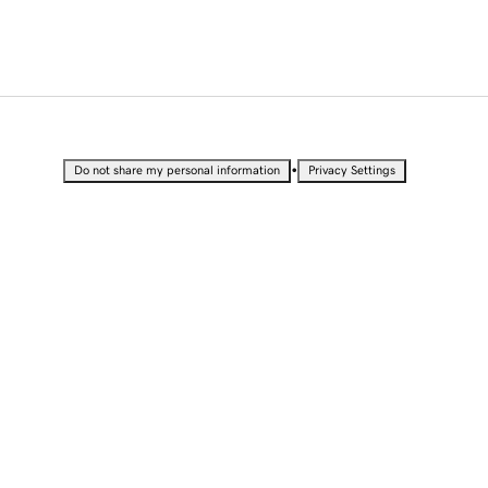
•
Do not share my personal information
Privacy Settings