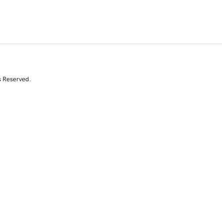
s Reserved.