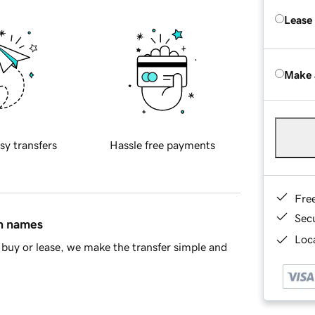
Lease
Make 
sy transfers
Hassle free payments
Fre
Sec
in names
Loca
buy or lease, we make the transfer simple and