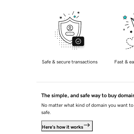
Safe & secure transactions
Fast & ea
The simple, and safe way to buy doma
No matter what kind of domain you want to 
safe.
Here's how it works