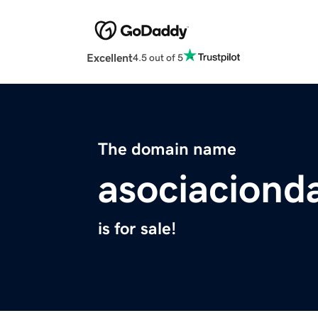
Excellent
4.5 out of 5
The domain name
asociaciond
is for sale!