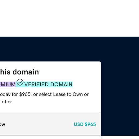
this domain
EMIUM
VERIFIED DOMAIN
today for $965, or select Lease to Own or
offer.
ow
USD
$965