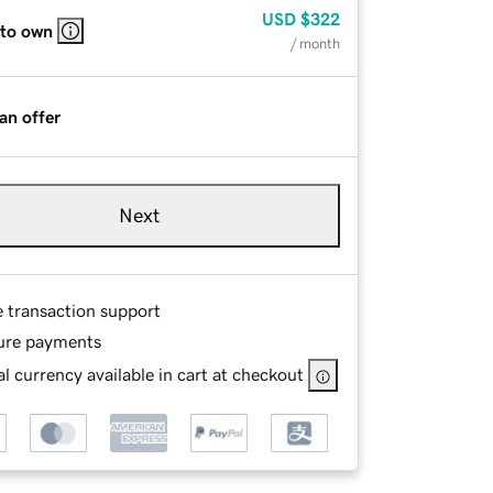
USD
$322
 to own
/ month
an offer
Next
e transaction support
ure payments
l currency available in cart at checkout