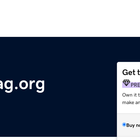
Get 
ag.org
PR
Own it 
make an 
Buy n