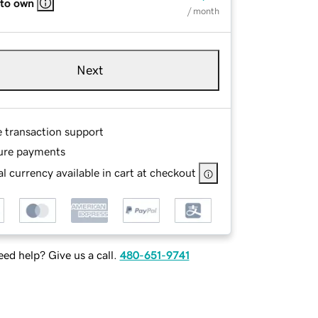
 to own
/ month
Next
e transaction support
ure payments
l currency available in cart at checkout
ed help? Give us a call.
480-651-9741