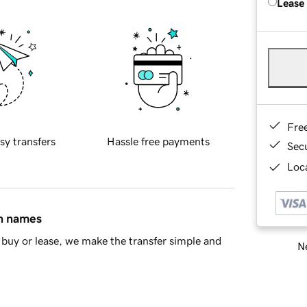
Lease
Fre
sy transfers
Hassle free payments
Sec
Loca
in names
buy or lease, we make the transfer simple and
Ne