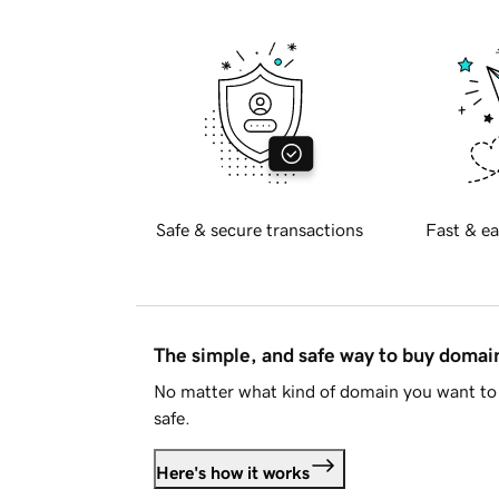
Safe & secure transactions
Fast & ea
The simple, and safe way to buy doma
No matter what kind of domain you want to 
safe.
Here's how it works