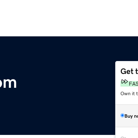
Get 
om
FA
Own it 
Buy n