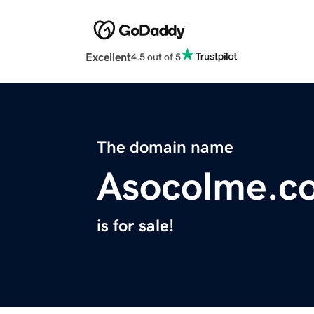
Excellent
4.5 out of 5
The domain name
Asocolme.c
is for sale!