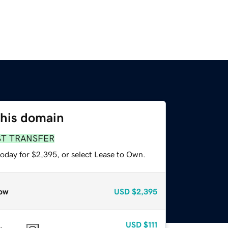
this domain
ST TRANSFER
today for $2,395, or select Lease to Own.
ow
USD
$2,395
USD
$111